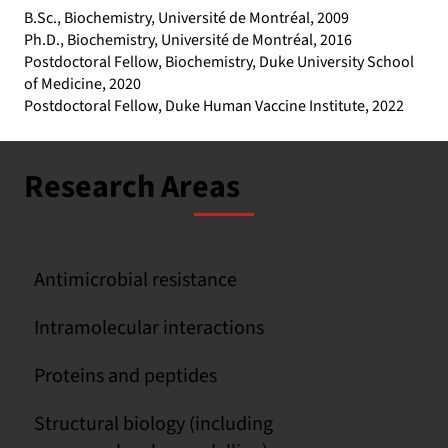
B.Sc., Biochemistry, Université de Montréal, 2009
Ph.D., Biochemistry, Université de Montréal, 2016
Postdoctoral Fellow, Biochemistry, Duke University School
of Medicine, 2020
Postdoctoral Fellow, Duke Human Vaccine Institute, 2022
Research Areas
Antimicrobial resistance
Intramolecular interactions
Proteins and peptides
Structural biology (including