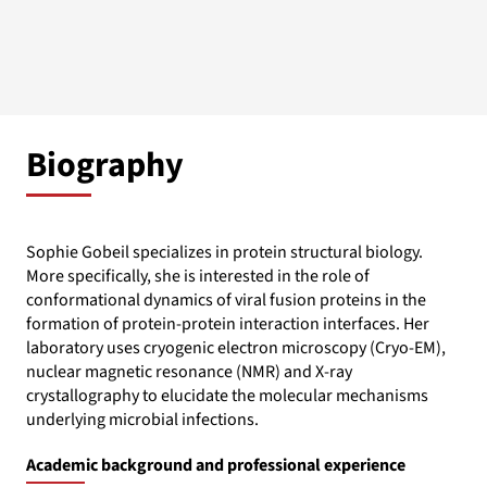
Biography
Sophie Gobeil specializes in protein structural biology.
More specifically, she is interested in the role of
conformational dynamics of viral fusion proteins in the
formation of protein-protein interaction interfaces. Her
laboratory uses cryogenic electron microscopy (Cryo-EM),
nuclear magnetic resonance (NMR) and X-ray
crystallography to elucidate the molecular mechanisms
underlying microbial infections.
Academic background and professional experience