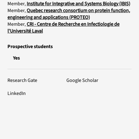
Member,
Institute for Integrative and Systems Biology (IBIS)
Member,
Quebec research consortium on protein function,
engineering and applications (PROTEO)
Member,
CRI - Centre de Recherche en Infectiologie de
l'Université Laval
Prospective students
Yes
Research Gate
Google Scholar
LinkedIn