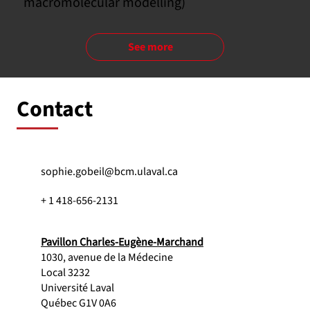
macromolecular modelling)
See more
Contact
sophie.gobeil@bcm.ulaval.ca
+ 1 418-656-2131
Pavillon Charles-Eugène-Marchand
1030, avenue de la Médecine
Local 3232
Université Laval
Québec G1V 0A6