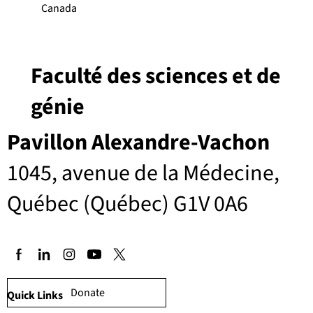
Canada
Faculté des sciences et de
génie
Pavillon Alexandre-Vachon
1045, avenue de la Médecine,
Québec (Québec) G1V 0A6
Donate
Quick Links