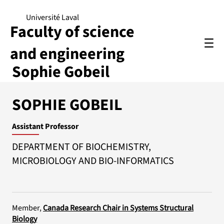
Université Laval
Faculty of science
and engineering
Sophie Gobeil
SOPHIE GOBEIL
Assistant Professor
DEPARTMENT OF BIOCHEMISTRY,
MICROBIOLOGY AND BIO-INFORMATICS
Member,
Canada Research Chair in Systems Structural
Biology