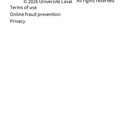
All rights reserved
© 2026 Université Laval
Terms of use
Online fraud prevention
Privacy