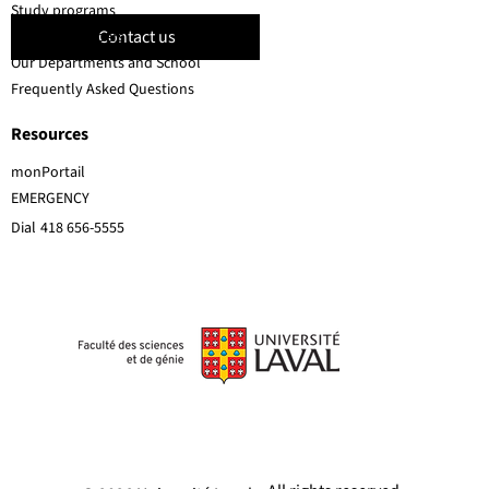
Study programs
Contact us
Faculty members
Our Departments and School
Frequently Asked Questions
Resources
monPortail
EMERGENCY
Dial
418 656-5555